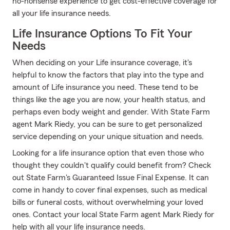
no-nonsense experience to get cost-effective coverage for
all your life insurance needs.
Life Insurance Options To Fit Your
Needs
When deciding on your Life insurance coverage, it's
helpful to know the factors that play into the type and
amount of Life insurance you need. These tend to be
things like the age you are now, your health status, and
perhaps even body weight and gender. With State Farm
agent Mark Riedy, you can be sure to get personalized
service depending on your unique situation and needs.
Looking for a life insurance option that even those who
thought they couldn't qualify could benefit from? Check
out State Farm's Guaranteed Issue Final Expense. It can
come in handy to cover final expenses, such as medical
bills or funeral costs, without overwhelming your loved
ones. Contact your local State Farm agent Mark Riedy for
help with all your life insurance needs.