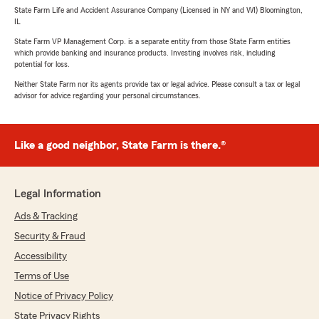
State Farm Life and Accident Assurance Company (Licensed in NY and WI) Bloomington,
IL
State Farm VP Management Corp. is a separate entity from those State Farm entities
which provide banking and insurance products. Investing involves risk, including
potential for loss.
Neither State Farm nor its agents provide tax or legal advice. Please consult a tax or legal
advisor for advice regarding your personal circumstances.
Like a good neighbor, State Farm is there.®
Legal Information
Ads & Tracking
Security & Fraud
Accessibility
Terms of Use
Notice of Privacy Policy
State Privacy Rights