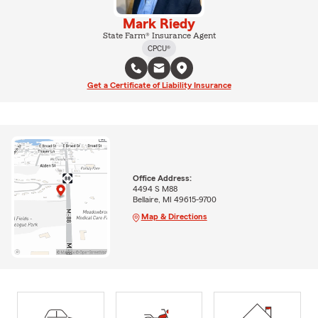
Mark Riedy
State Farm® Insurance Agent
CPCU®
Get a Certificate of Liability Insurance
Office Address:
4494 S M88
Bellaire, MI 49615-9700
Map & Directions