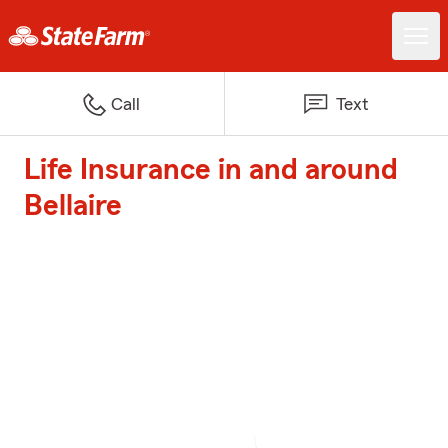
Call
Text
Life Insurance in and around
Bellaire