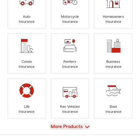
Auto
Motorcycle
Homeowners
Insurance
Insurance
Insurance
Condo
Renters
Business
Insurance
Insurance
Insurance
Life
Rec Vehicles
Boat
Insurance
Insurance
Insurance
View
More Products