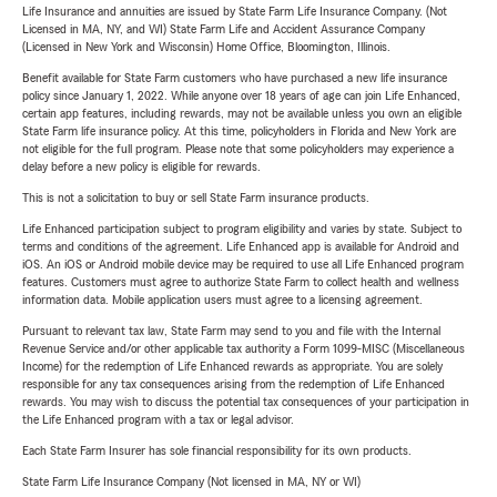
Life Insurance and annuities are issued by State Farm Life Insurance Company. (Not
Licensed in MA, NY, and WI) State Farm Life and Accident Assurance Company
(Licensed in New York and Wisconsin) Home Office, Bloomington, Illinois.
Benefit available for State Farm customers who have purchased a new life insurance
policy since January 1, 2022. While anyone over 18 years of age can join Life Enhanced,
certain app features, including rewards, may not be available unless you own an eligible
State Farm life insurance policy. At this time, policyholders in Florida and New York are
not eligible for the full program. Please note that some policyholders may experience a
delay before a new policy is eligible for rewards.
This is not a solicitation to buy or sell State Farm insurance products.
Life Enhanced participation subject to program eligibility and varies by state. Subject to
terms and conditions of the agreement. Life Enhanced app is available for Android and
iOS. An iOS or Android mobile device may be required to use all Life Enhanced program
features. Customers must agree to authorize State Farm to collect health and wellness
information data. Mobile application users must agree to a licensing agreement.
Pursuant to relevant tax law, State Farm may send to you and file with the Internal
Revenue Service and/or other applicable tax authority a Form 1099-MISC (Miscellaneous
Income) for the redemption of Life Enhanced rewards as appropriate. You are solely
responsible for any tax consequences arising from the redemption of Life Enhanced
rewards. You may wish to discuss the potential tax consequences of your participation in
the Life Enhanced program with a tax or legal advisor.
Each State Farm Insurer has sole financial responsibility for its own products.
State Farm Life Insurance Company (Not licensed in MA, NY or WI)