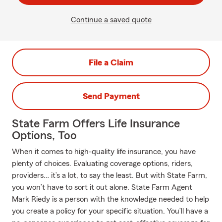
Continue a saved quote
File a Claim
Send Payment
State Farm Offers Life Insurance
Options, Too
When it comes to high-quality life insurance, you have
plenty of choices. Evaluating coverage options, riders,
providers… it’s a lot, to say the least. But with State Farm,
you won’t have to sort it out alone. State Farm Agent
Mark Riedy is a person with the knowledge needed to help
you create a policy for your specific situation. You’ll have a