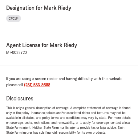
Designation for Mark Riedy
CPCU®
Agent License for Mark Riedy
MI-0038720
If you are using a screen reader and having difficulty with this website
please call
(231) 533-8688
.
Disclosures
This is only a general description of coverage. A complete statement of coverage is found
only in the policy. Insurance policies and/or associated riders and features may not be
available in all states, and policy terms and conditions may vary by state. For more details
on coverage, costs, restrictions, and renewability, or to apply for coverage, contact a local
State Farm agent. Neither State Farm nor its agents provide tax or legal advice. Each
State Farm insurer has sole financial responsibility for its own products.