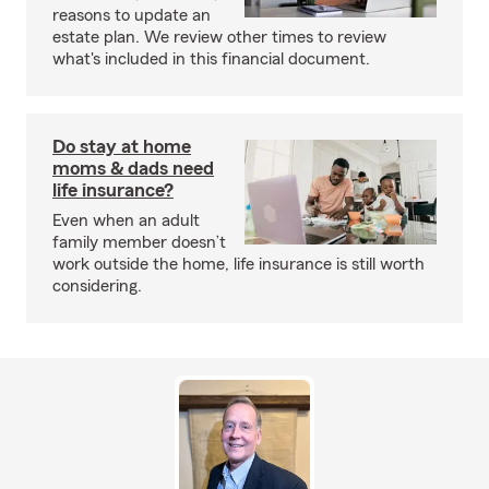
reasons to update an
estate plan. We review other times to review
what's included in this financial document.
Do stay at home
moms & dads need
life insurance?
Even when an adult
family member doesn’t
work outside the home, life insurance is still worth
considering.