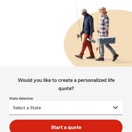
Would you like to create a personalized life
quote?
State Selection
Start a quote