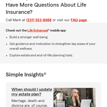
Have More Questions About Life
Insurance?
Call Mark at
(231) 533-8688
or visit our
FAQ page
.
Check out the
Life Enhanced
® mobile app
Build a stronger well-being.
Get guidance and motivation to strengthen key areas of your
overall wellness.
Explore estate and end-of-life planning tools.
Simple Insights®
When should I update
my estate plan?
Marriage, death and
divorce are, of course,