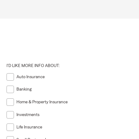
I'D LIKE MORE INFO ABOUT:
Auto Insurance
Banking
Home & Property Insurance
Investments
Life Insurance