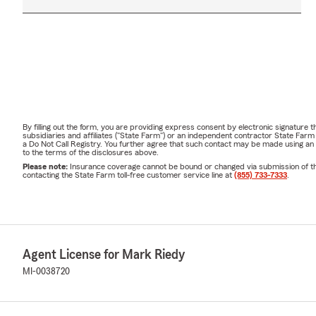
By filling out the form, you are providing express consent by electronic signatur
subsidiaries and affiliates ("State Farm") or an independent contractor State Fa
a Do Not Call Registry. You further agree that such contact may be made using an
to the terms of the disclosures above.
Please note:
Insurance coverage cannot be bound or changed via submission of this 
contacting the State Farm toll-free customer service line at
(855) 733-7333
.
Agent License for Mark Riedy
MI-0038720