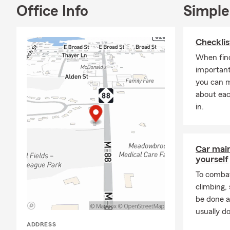
Office Info
Simple
Checklis
When find
important
you can 
about eac
in.
Car mai
yourself
To combat
climbing
be done a
usually do
ADDRESS