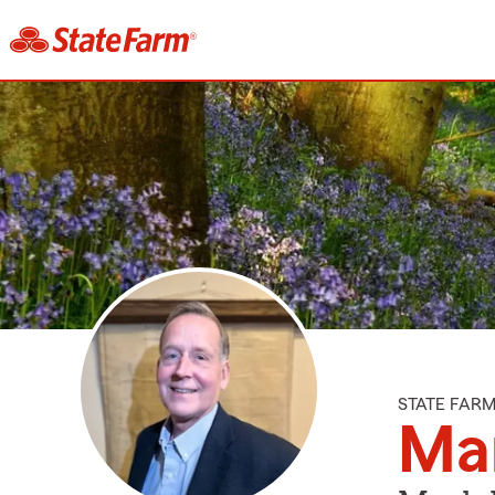
STATE FAR
Ma