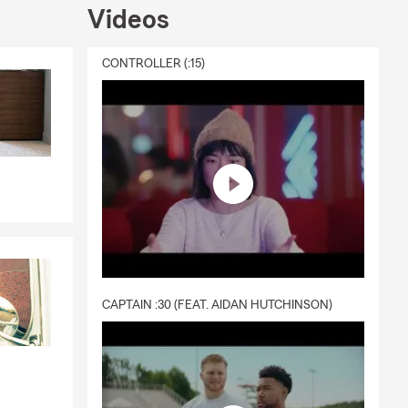
Videos
CONTROLLER (:15)
CAPTAIN :30 (FEAT. AIDAN HUTCHINSON)