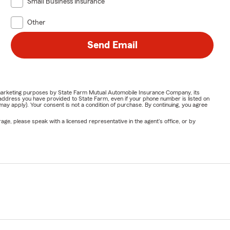
Small Business Insurance
Other
Send Email
or marketing purposes by State Farm Mutual Automobile Insurance Company, its
address you have provided to State Farm, even if your phone number is listed on
y apply). Your consent is not a condition of purchase. By continuing, you agree
ge, please speak with a licensed representative in the agent's office, or by