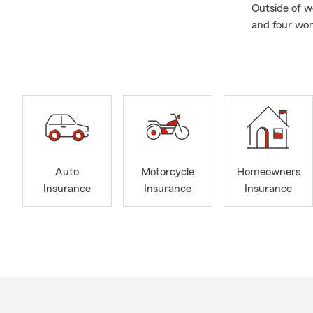
Outside of w
and four won
to the commun
coverage or a
Auto
Motorcycle
Homeowners
Insurance
Insurance
Insurance