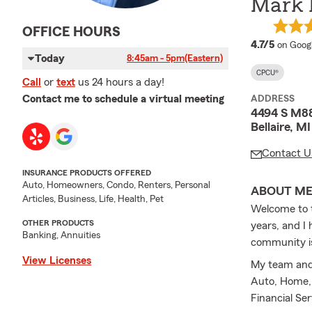
Mark 
OFFICE HOURS
average
4.7/5
on Goog
Today
8:45am - 5pm
(Eastern)
CPCU®
Call
or
text
us 24 hours a day!
Contact me to schedule a virtual meeting
ADDRESS
4494 S M8
Bellaire, M
Contact U
INSURANCE PRODUCTS OFFERED
Auto, Homeowners, Condo, Renters, Personal
ABOUT M
Articles, Business, Life, Health, Pet
Welcome to t
OTHER PRODUCTS
years, and I 
Banking, Annuities
community is
View Licenses
My team and 
Auto, Home, 
Financial Se