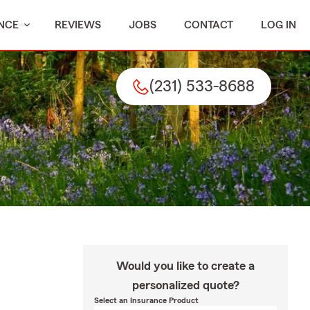
NCE
REVIEWS
JOBS
CONTACT
LOG IN
(231) 533-8688
Would you like to create a
personalized quote?
Select an Insurance Product