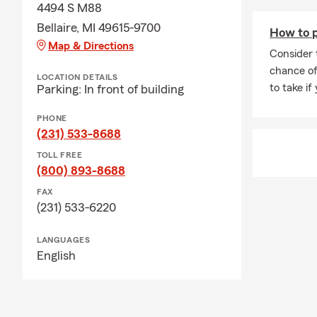
4494 S M88
Bellaire, MI 49615-9700
How to p
Map & Directions
Consider 
chance of
LOCATION DETAILS
to take if
Parking: In front of building
PHONE
(231) 533-8688
TOLL FREE
(800) 893-8688
FAX
(231) 533-6220
LANGUAGES
English