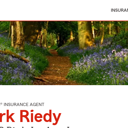
INSURA
M® INSURANCE AGENT
rk Riedy