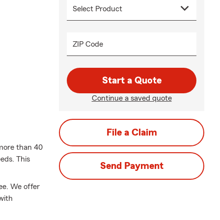
ZIP Code
Start a Quote
Continue a saved quote
File a Claim
 more than 40
eeds. This
Send Payment
ee. We offer
with