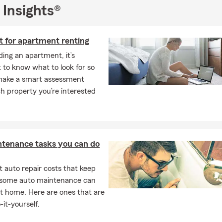
 Insights®
t for apartment renting
ing an apartment, it’s
 to know what to look for so
make a smart assessment
h property you’re interested
ntenance tasks you can do
 auto repair costs that keep
, some auto maintenance can
t home. Here are ones that are
-it-yourself.