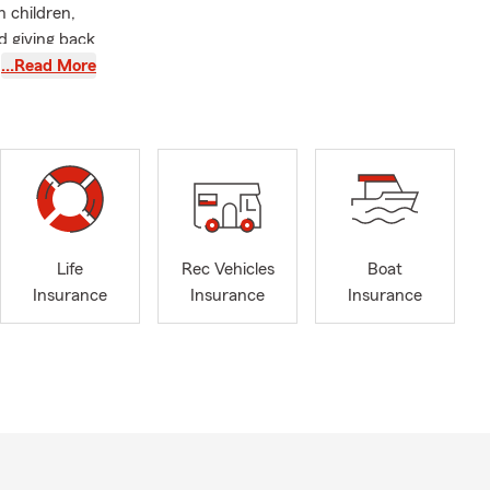
n children,
d giving back
iew your
…Read More
Life
Rec Vehicles
Boat
Insurance
Insurance
Insurance