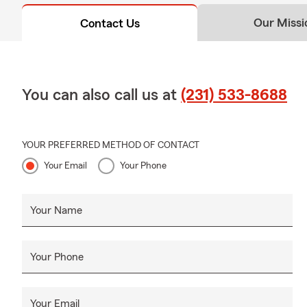
Our Missi
Contact Us
You can also call us at
(231) 533-8688
YOUR PREFERRED METHOD OF CONTACT
Your Email
Your Phone
Your Name
Your Phone
Your Email