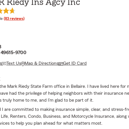
R Riedy Ins Agcy Inc
 rating
le
(83 reviews)
8
I 49615-9700
s
Text Us
Map & Directions
Get ID Card
E
he Mark Riedy State Farm office in Bellaire. I have lived here for
have had the privilege of helping neighbors with their insurance n
 truly home to me, and I’m glad to be part of it.
I are committed to making insurance simple, clear, and stress-fr
Life, Renters, Condo, Business, and Motorcycle Insurance, along 
rvices to help you plan ahead for what matters most.