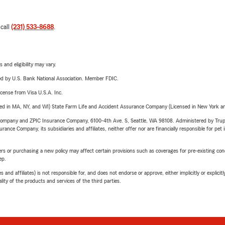
 call
(231) 533-8688
.
 and eligibility may vary.
ered by U.S. Bank National Association. Member FDIC.
license from Visa U.S.A. Inc.
sed in MA, NY, and WI) State Farm Life and Accident Assurance Company (Licensed in New York and
e Company and ZPIC Insurance Company, 6100-4th Ave. S, Seattle, WA 98108. Administered by Tr
nce Company, its subsidiaries and affiliates, neither offer nor are financially responsible for pet 
riers or purchasing a new policy may affect certain provisions such as coverages for pre-existing co
ep.
 affiliates) is not responsible for, and does not endorse or approve, either implicitly or explicitly
ity of the products and services of the third parties.