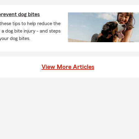
revent dog bites
these tips to help reduce the
 a dog bite injury - and steps
 your dog bites.
View More Articles