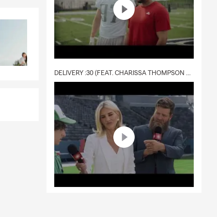
DELIVERY :30 (FEAT. CHARISSA THOMPSON & RYAN FITZPATRICK)