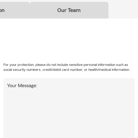
on
Our Team
For your protection, please do not include sensitive personal information such as
social security numbers, credit/debit card number, or health/medical information.
Your Message: