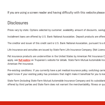
If you are using a screen reader and having difficulty with this website please
Disclosures
Prices vary by state. Options selected by customer; availability, amount of discounts, savings
Installment loans are offered by U.S. Bank National Association. Deposit products are off
The creditor and issuer of this credit card is U.S. Bank National Association, pursuant to a 
Life Insurance and annuities are issued by State Farm Life Insurance Company. (Not Licen
Pet insurance products are underwritten in the United States by American Pet Insuranc
apply, see
full policy
on Trupanion's website for details. State Farm Mutual Automobile Insura
American Pet Insurance.
Pre-existing conditions: If you currently have a pet medical insurance policy, switching car
agent know if your existing policy has provisions that might make it beneficial for you to ke
State Farm (including State Farm Mutual Automobile Insurance Company and its subsidiaries and
offered by third parties and State Farm does not warrant the merchantability, fitness or qual