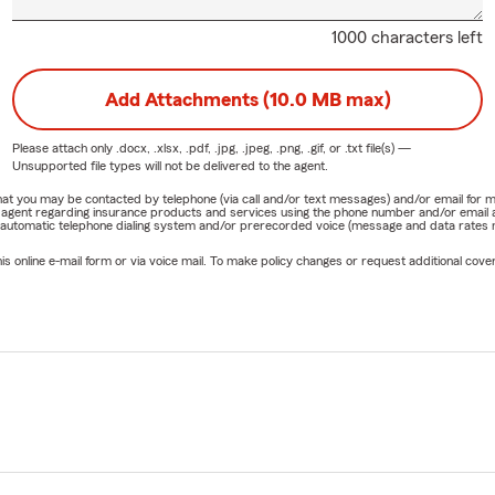
1000 characters left
Add Attachments (10.0 MB max)
Please attach only
.docx, .xlsx, .pdf, .jpg, .jpeg, .png, .gif, or .txt
file(s) —
Unsupported file types will not be delivered to the agent.
e that you may be contacted by telephone (via call and/or text messages) and/or email f
rm agent regarding insurance products and services using the phone number and/or email 
 automatic telephone dialing system and/or prerecorded voice (message and data rates ma
online e-mail form or via voice mail. To make policy changes or request additional covera