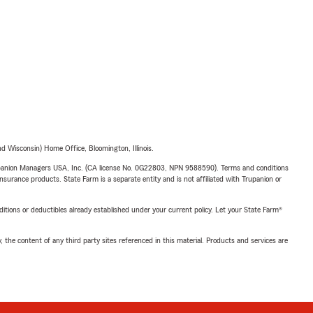
 Wisconsin) Home Office, Bloomington, Illinois.
upanion Managers USA, Inc. (CA license No. 0G22803, NPN 9588590). Terms and conditions
insurance products. State Farm is a separate entity and is not affiliated with Trupanion or
nditions or deductibles already established under your current policy. Let your State Farm®
, the content of any third party sites referenced in this material. Products and services are