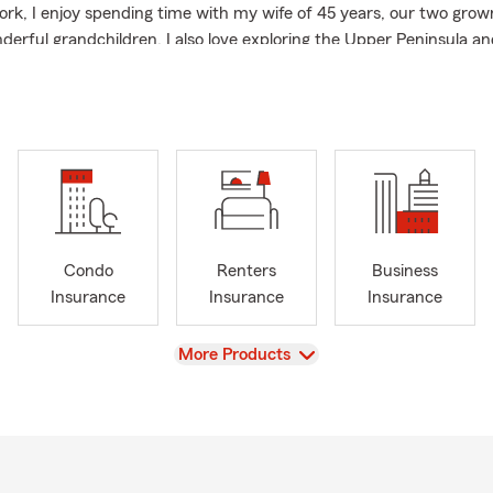
ork, I enjoy spending time with my wife of 45 years, our two grow
derful grandchildren. I also love exploring the Upper Peninsula an
ity. Our office is friendly and pet welcoming. If you’d like to rev
sk a question, give us a call, stop in, or find us online!
Condo
Renters
Business
Insurance
Insurance
Insurance
View
More Products