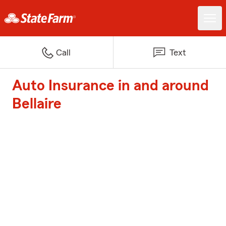
Call
Text
Auto Insurance in and around
Bellaire