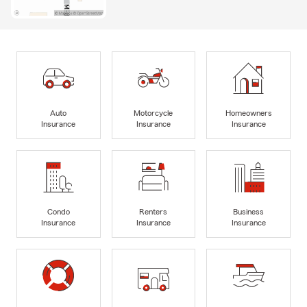
Auto
Motorcycle
Homeowners
Insurance
Insurance
Insurance
Condo
Renters
Business
Insurance
Insurance
Insurance