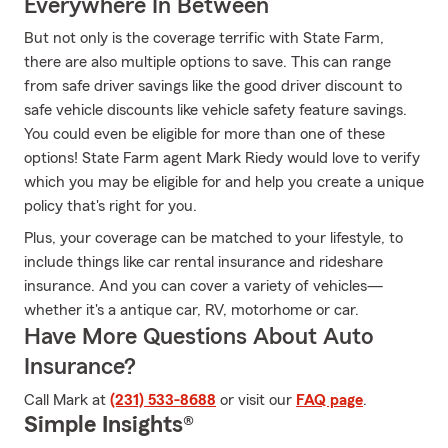
Everywhere In Between
But not only is the coverage terrific with State Farm,
there are also multiple options to save. This can range
from safe driver savings like the good driver discount to
safe vehicle discounts like vehicle safety feature savings.
You could even be eligible for more than one of these
options! State Farm agent Mark Riedy would love to verify
which you may be eligible for and help you create a unique
policy that's right for you.
Plus, your coverage can be matched to your lifestyle, to
include things like car rental insurance and rideshare
insurance. And you can cover a variety of vehicles—
whether it's a antique car, RV, motorhome or car.
Have More Questions About Auto
Insurance?
Call Mark at
(231) 533-8688
or visit our
FAQ page
.
Simple Insights®