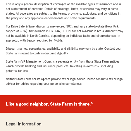
This is only a general description of coverages of the available types of insurance and is
not a statement of contract. Details of coverage, limits, or services may vary in some
states. All coverages are subject to the terms, provisions, exclusions, and conditions in
the policy and any applicable endorsements and state requirements.
For Drive Safe & Save, discounts may exceed 30% and vary state-to-state (New York
capped at 30%). Not available in CA, MA, RI. OnStar not available in NY. A discount may
not be available in North Carolina, depending on individual facts and circumstances. In-
app setup with beacon required for Mobile.
Discount names, percentages, availability and eligibility may vary by state. Contact your
State Farm agent to confirm discount eligibility.
State Farm VP Management Corp. is a separate entity from those State Farm entities
which provide banking and insurance products. Investing involves risk, including
potential for loss.
Neither State Farm nor its agents provide tax or legal advice. Please consult a tax or legal
advisor for advice regarding your personal circumstances.
Like a good neighbor, State Farm is there.®
Legal Information