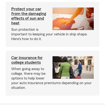
Protect your car
from the damaging
effects of sun and
heat
Sun protection is
important to keeping your vehicle in ship shape.
Here's how to do it.
Car insurance for
college students
When going away to
college, there may be
options to help lower
your auto insurance premiums depending on your
situation.