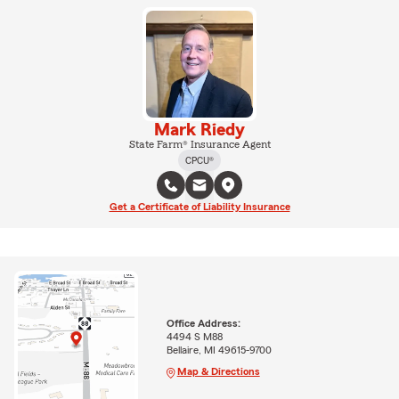
Mark Riedy
State Farm® Insurance Agent
CPCU®
Get a Certificate of Liability Insurance
Office Address:
4494 S M88
Bellaire, MI 49615-9700
Map & Directions