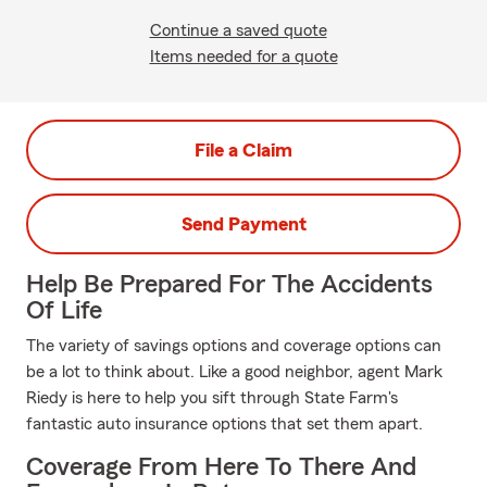
Continue a saved quote
Items needed for a quote
File a Claim
Send Payment
Help Be Prepared For The Accidents
Of Life
The variety of savings options and coverage options can
be a lot to think about. Like a good neighbor, agent Mark
Riedy is here to help you sift through State Farm's
fantastic auto insurance options that set them apart.
Coverage From Here To There And