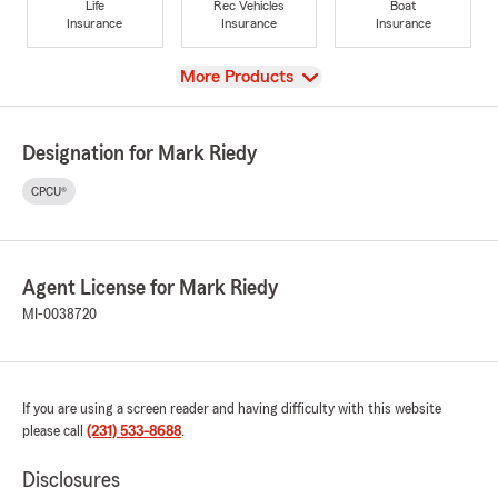
Life
Rec Vehicles
Boat
Insurance
Insurance
Insurance
View
More Products
Designation for Mark Riedy
CPCU®
Agent License for Mark Riedy
MI-0038720
If you are using a screen reader and having difficulty with this website
please call
(231) 533-8688
.
Disclosures