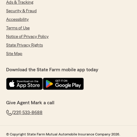
Ads & Tracking
Security & Fraud
Accessibility
Terms of Use
Notice of Privacy Policy
State Privacy Rights
Site Map
Download the State Farm mobile app today
Give Agent Mark a call
(231) 533-8688
© Copyright State Farm Mutual Automobile Insurance Company 2026.