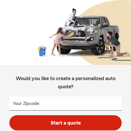
Would you like to create a personalized auto
quote?
Your Zipcode:
Start a quote